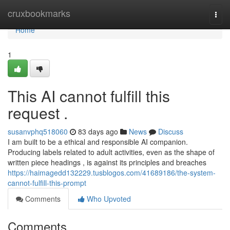
Home
cruxbookmarks
Togg
navi
Home
1
This AI cannot fulfill this
request .
susanvphq518060
83 days ago
News
Discuss
I am built to be a ethical and responsible AI companion.
Producing labels related to adult activities, even as the shape of
written piece headings , is against its principles and breaches
https://haimagedd132229.tusblogos.com/41689186/the-system-
cannot-fulfill-this-prompt
Comments
Who Upvoted
Comments