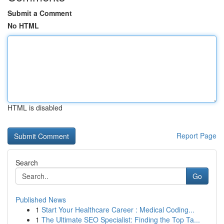
Submit a Comment
No HTML
HTML is disabled
Report Page
Search
Go
Published News
1
Start Your Healthcare Career : Medical Coding...
1
The Ultimate SEO Specialist: Finding the Top Ta...