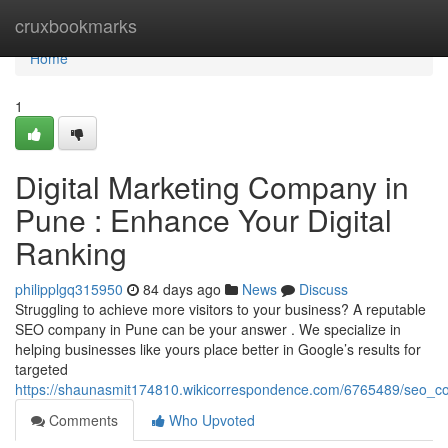
Home
cruxbookmarks
Home
1
Digital Marketing Company in
Pune : Enhance Your Digital
Ranking
philipplgq315950
84 days ago
News
Discuss
Struggling to achieve more visitors to your business? A reputable
SEO company in Pune can be your answer . We specialize in
helping businesses like yours place better in Google’s results for
targeted
https://shaunasmit174810.wikicorrespondence.com/6765489/seo_c
Comments
Who Upvoted