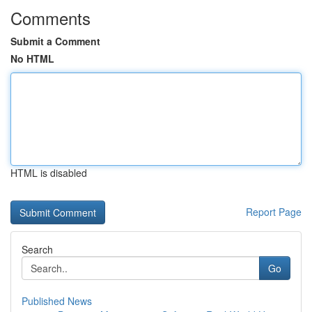
Comments
Submit a Comment
No HTML
HTML is disabled
Report Page
Search
Go
Published News