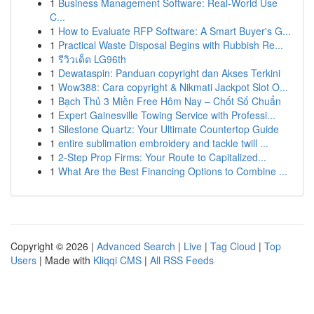
1
Business Management Software: Real-World Use
C...
1
How to Evaluate RFP Software: A Smart Buyer's G...
1
Practical Waste Disposal Begins with Rubbish Re...
1
รีวิวเด็ด LG96th
1
Dewataspin: Panduan copyright dan Akses Terkini
1
Wow388: Cara copyright & Nikmati Jackpot Slot O...
1
Bạch Thủ 3 Miền Free Hôm Nay – Chốt Số Chuẩn
1
Expert Gainesville Towing Service with Professi...
1
Silestone Quartz: Your Ultimate Countertop Guide
1
entire sublimation embroidery and tackle twill ...
1
2-Step Prop Firms: Your Route to Capitalized...
1
What Are the Best Financing Options to Combine ...
Copyright © 2026 |
Advanced Search
|
Live
|
Tag Cloud
|
Top
Users
| Made with
Kliqqi CMS
|
All RSS Feeds