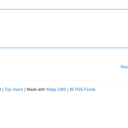
Rep
d
|
Top Users
| Made with
Kliqqi CMS
|
All RSS Feeds