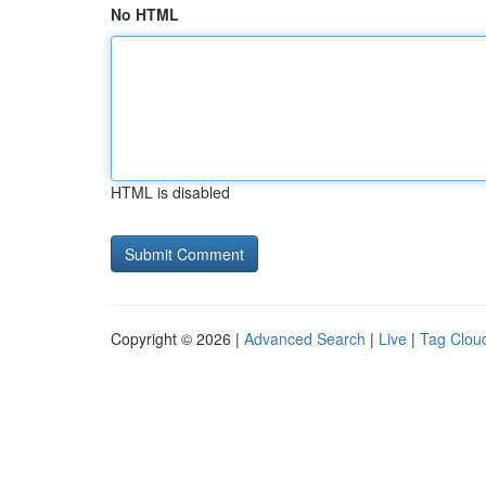
No HTML
HTML is disabled
Copyright © 2026 |
Advanced Search
|
Live
|
Tag Clou