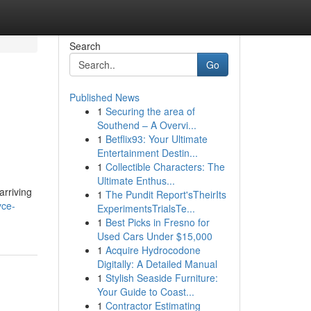
Search
Go
Published News
1
Securing the area of
Southend – A Overvi...
1
Betflix93: Your Ultimate
Entertainment Destin...
1
Collectible Characters: The
Ultimate Enthus...
arriving
1
The Pundit Report'sTheirIts
yce-
ExperimentsTrialsTe...
1
Best Picks in Fresno for
Used Cars Under $15,000
1
Acquire Hydrocodone
Digitally: A Detailed Manual
1
Stylish Seaside Furniture:
Your Guide to Coast...
1
Contractor Estimating