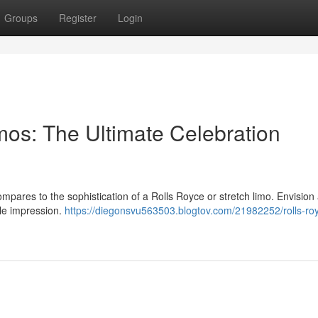
Groups
Register
Login
mos: The Ultimate Celebration
ompares to the sophistication of a Rolls Royce or stretch limo. Envision 
ble impression.
https://diegonsvu563503.blogtov.com/21982252/rolls-ro