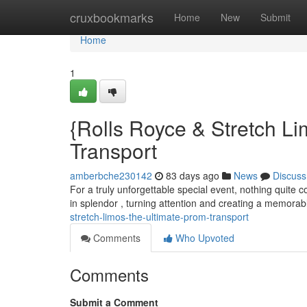
Home
cruxbookmarks
Home
New
Submit
Home
1
{Rolls Royce & Stretch Li
Transport
amberbche230142
83 days ago
News
Discuss
For a truly unforgettable special event, nothing quite c
in splendor , turning attention and creating a memora
stretch-limos-the-ultimate-prom-transport
Comments
Who Upvoted
Comments
Submit a Comment