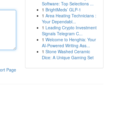
Software: Top Selections ...
1
BrightMeds’ GLP-1
1
Area Heating Technicians :
Your Dependabl...
1
Leading Crypto Investment
Signals Telegram C...
1
Welcome to Henghia: Your
AI-Powered Writing Ass...
1
Stone Washed Ceramic
Dice: A Unique Gaming Set
ort Page