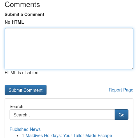
Comments
Submit a Comment
No HTML
HTML is disabled
Report Page
Search
Go
Published News
1
Maldives Holidays: Your Tailor-Made Escape