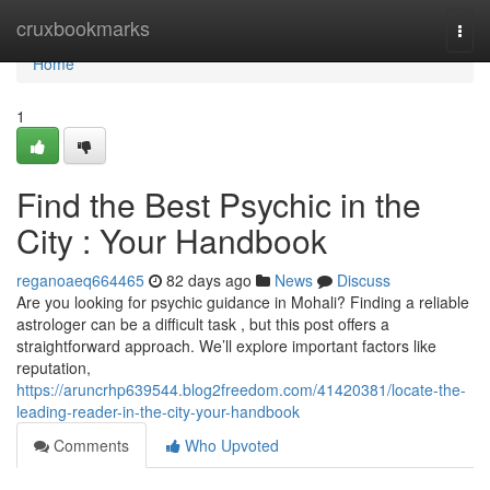
Home
cruxbookmarks
Togg
navi
Home
1
Find the Best Psychic in the
City : Your Handbook
reganoaeq664465
82 days ago
News
Discuss
Are you looking for psychic guidance in Mohali? Finding a reliable
astrologer can be a difficult task , but this post offers a
straightforward approach. We’ll explore important factors like
reputation,
https://aruncrhp639544.blog2freedom.com/41420381/locate-the-
leading-reader-in-the-city-your-handbook
Comments
Who Upvoted