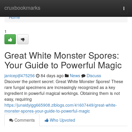
Home
cruxbookmarks
Togg
navi
Home
1
Great White Monster Spores:
Your Guide to Powerful Magic
janicepijf475256
84 days ago
News
Discuss
Discover the potent secret: Great White Monster Spores! These
rare fungal specimens are increasingly recognized as a key
ingredient in powerful magical workings. Obtaining them is not
easy, requiring
https://junaidyigg665908.ziblogs.com/41607449/great-white-
monster-spores-your-guide-to-powerful-magic
Comments
Who Upvoted