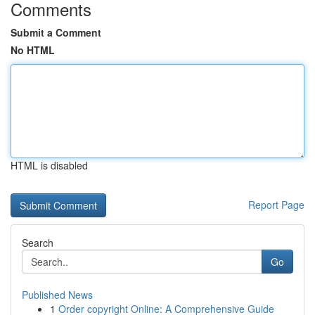
Comments
Submit a Comment
No HTML
HTML is disabled
Report Page
Search
Go
Published News
1
Order copyright Online: A Comprehensive Guide