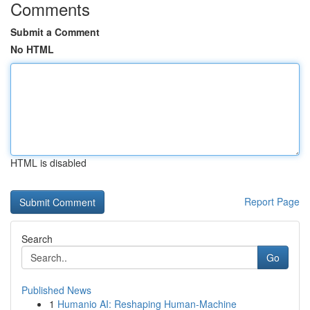
Comments
Submit a Comment
No HTML
HTML is disabled
Report Page
Search
Go
Published News
1
Humanio AI: Reshaping Human-Machine