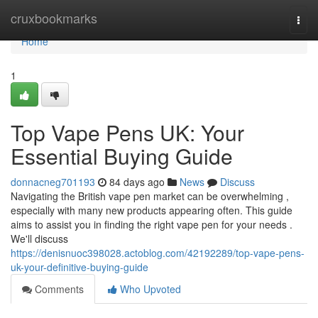
Home
cruxbookmarks
Togg
navi
Home
1
Top Vape Pens UK: Your
Essential Buying Guide
donnacneg701193
84 days ago
News
Discuss
Navigating the British vape pen market can be overwhelming ,
especially with many new products appearing often. This guide
aims to assist you in finding the right vape pen for your needs .
We'll discuss
https://denisnuoc398028.actoblog.com/42192289/top-vape-pens-
uk-your-definitive-buying-guide
Comments
Who Upvoted