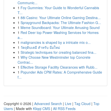
Communic...
1
Foy Gummies: Your Guide to Wonderful Cannabis
T...
1
88i Casino: Your Ultimate Online Gaming Destina...
1
Sprayground Backpacks: The Ultimate Fashion G...
1
Meme Soundboard: Your Ultimate Amusing Sound
1
Red Deer top Power Washing Services for Homes
a...
1
malignancies is shaped by a intricate mix o...
1
วัตถุดิบเคมี สำหรับ มือใหม่
1
Strategic techniques for creating balanced fina...
1
Why Choose New Westminster top Concrete
Contrac...
1
Effective Storage Facility Clearances with Rubb...
1
Popunder Ads CPM Rates: A Comprehensive Guide
f...
Copyright © 2026 |
Advanced Search
|
Live
|
Tag Cloud
|
Top
Users
| Made with
Kliqqi CMS
|
All RSS Feeds