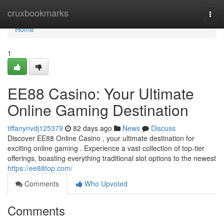
Home
cruxbookmarks
Togg
navi
Home
1
EE88 Casino: Your Ultimate
Online Gaming Destination
tiffanynvdj125379
82 days ago
News
Discuss
Discover EE88 Online Casino , your ultimate destination for
exciting online gaming . Experience a vast collection of top-tier
offerings, boasting everything traditional slot options to the newest
https://ee88top.com/
Comments
Who Upvoted
Comments