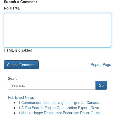
Submit a Comment
No HTML
HTML is disabled
Report Page
Search
Go
Published News
1
Commander de la copyright en ligne au Canada
1
A Top Search Engine Optimization Expert: Drive ...
1
Meniu Happy Restaurant București: Delicii Gusta...