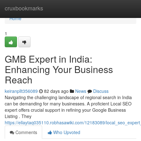
Home
cruxbookmarks
Home
1
GMB Expert in India:
Enhancing Your Business
Reach
keiranpllt356089
82 days ago
News
Discuss
Navigating the challenging landscape of regional search in India
can be demanding for many businesses. A proficient Local SEO
expert offers crucial support in refining your Google Business
Listing . They
https://ellaytaq035110.robhasawiki.com/12183089/local_seo_expert_i
Comments
Who Upvoted