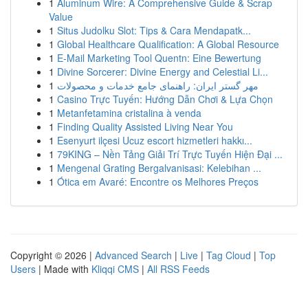
1
Aluminum Wire: A Comprehensive Guide & Scrap
Value
1
Situs Judolku Slot: Tips & Cara Mendapatk...
1
Global Healthcare Qualification: A Global Resource
1
E-Mail Marketing Tool Quentn: Eine Bewertung
1
Divine Sorcerer: Divine Energy and Celestial Li...
1
مهر گستر ایران: راهنمای جامع خدمات و محصولات
1
Casino Trực Tuyến: Hướng Dẫn Chơi & Lựa Chọn
1
Metanfetamina cristalina à venda
1
Finding Quality Assisted Living Near You
1
Esenyurt ilçesi Ucuz escort hizmetleri hakkı...
1
79KING – Nền Tảng Giải Trí Trực Tuyến Hiện Đại ...
1
Mengenal Grating Bergalvanisasi: Kelebihan ...
1
Ótica em Avaré: Encontre os Melhores Preços
Copyright © 2026 |
Advanced Search
|
Live
|
Tag Cloud
|
Top
Users
| Made with
Kliqqi CMS
|
All RSS Feeds