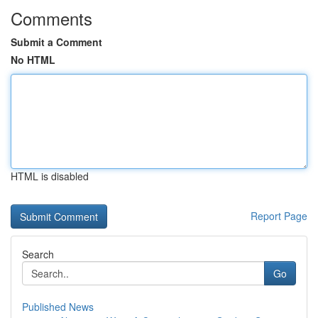
Comments
Submit a Comment
No HTML
HTML is disabled
Report Page
Search
Go
Published News