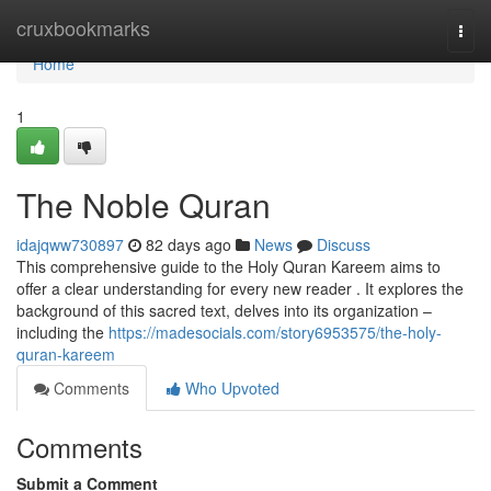
Home
cruxbookmarks
Togg
navi
Home
1
The Noble Quran
idajqww730897
82 days ago
News
Discuss
This comprehensive guide to the Holy Quran Kareem aims to
offer a clear understanding for every new reader . It explores the
background of this sacred text, delves into its organization –
including the
https://madesocials.com/story6953575/the-holy-
quran-kareem
Comments
Who Upvoted
Comments
Submit a Comment