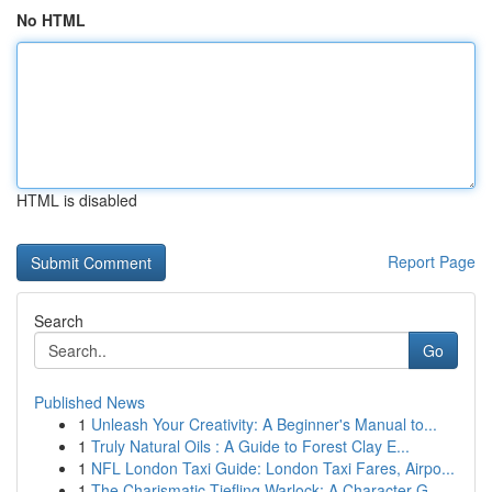
No HTML
HTML is disabled
Report Page
Search
Go
Published News
1
Unleash Your Creativity: A Beginner's Manual to...
1
Truly Natural Oils : A Guide to Forest Clay E...
1
NFL London Taxi Guide: London Taxi Fares, Airpo...
1
The Charismatic Tiefling Warlock: A Character G...