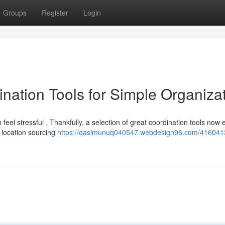
Groups
Register
Login
nation Tools for Simple Organiza
feel stressful . Thankfully, a selection of great coordination tools now e
location sourcing
https://qasimunuq040547.webdesign96.com/416041