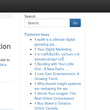
Search
Go
Published News
1
ep88 is a ultimate digital
tion
gambling pla...
1
Your Digital Marketing
1
ข่าวพรีเมียร์ลีก: บทวิเคราะห์
สุดยอดแห่งฤดูกาลนี้
xist to
1
Bonding with Your Little
34/a-
One : A New Dad's ...
1
Live Cam Entertainment: A
Growing Trend
1
Why shared insight systems
are reshaping the wa...
1
Shrink Your Images: The
Best Online Compressors
1
Buy Stoker's Tobacco
Online Canada