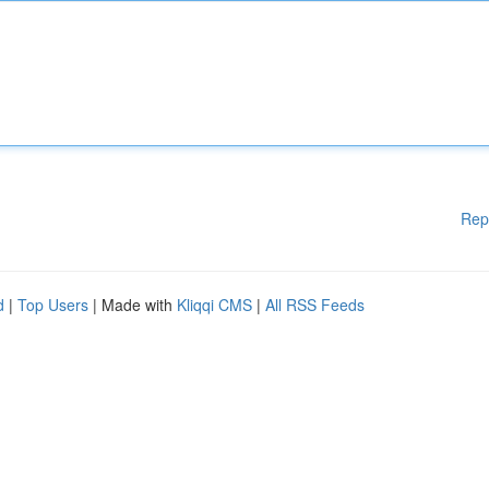
Rep
d
|
Top Users
| Made with
Kliqqi CMS
|
All RSS Feeds