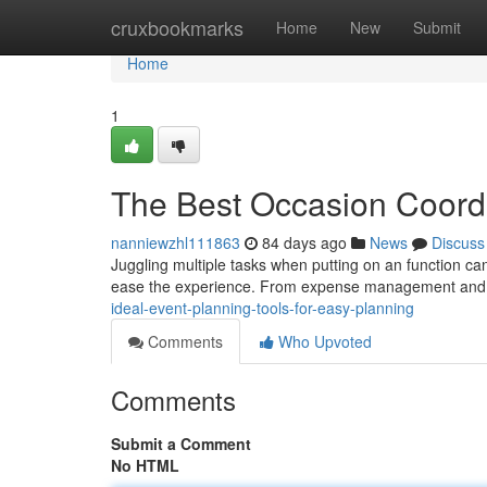
Home
cruxbookmarks
Home
New
Submit
Home
1
The Best Occasion Coordi
nanniewzhl111863
84 days ago
News
Discuss
Juggling multiple tasks when putting on an function can 
ease the experience. From expense management and 
ideal-event-planning-tools-for-easy-planning
Comments
Who Upvoted
Comments
Submit a Comment
No HTML