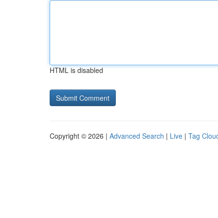
HTML is disabled
Copyright © 2026 |
Advanced Search
|
Live
|
Tag Clou