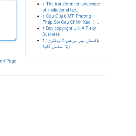
1
The transforming landscape
of institutional tac...
1
Cầu Giải 8 MT: Phương
Pháp Soi Cầu Chính Xác Hi...
1
Buy copyright UK: A Risky
Business
1
پاکستان میں بزنس ڈائریکٹری:
ایک مکمل گائیڈ
ort Page