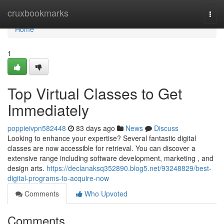
Home
cruxbookmarks
Togg
navi
Home
1
Top Virtual Classes to Get
Immediately
poppieivpn582448
83 days ago
News
Discuss
Looking to enhance your expertise? Several fantastic digital
classes are now accessible for retrieval. You can discover a
extensive range including software development, marketing , and
design arts.
https://declanaksq352890.blog5.net/93248829/best-
digital-programs-to-acquire-now
Comments
Who Upvoted
Comments