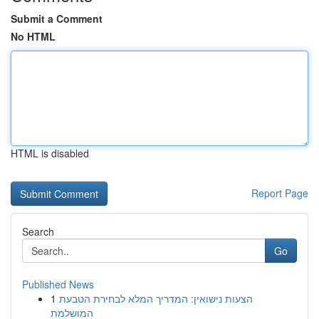
Submit a Comment
No HTML
HTML is disabled
Report Page
Search
Go
Published News
1
הצעות נישואין: המדריך המלא לבחירת הטבעת
המושלמת