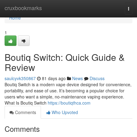
Home
cruxbookmarks
Togg
navi
Home
1
Boutiq Switch: Quick Guide &
Review
saulcyvk350867
81 days ago
News
Discuss
Boutiq Switch is a modern vape device designed for convenience,
portability, and ease of use. It’s becoming a popular choice for
users who want a simple, no-maintenance vaping experience.
What Is Boutiq Switch
https://boutiqthca.com
Comments
Who Upvoted
Comments