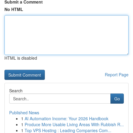
Submit a Comment
No HTML
HTML is disabled
Report Page
Search
Go
Published News
1
AI Automation Income: Your 2026 Handbook
1
Produce More Usable Living Areas With Rubbish R...
1
Top VPS Hosting : Leading Companies Com...