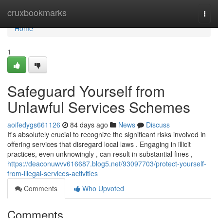
Home
cruxbookmarks
Togg
navi
Home
1
Safeguard Yourself from
Unlawful Services Schemes
aoifedygs661126
84 days ago
News
Discuss
It's absolutely crucial to recognize the significant risks involved in
offering services that disregard local laws . Engaging in illicit
practices, even unknowingly , can result in substantial fines ,
https://deaconuwvv616687.blog5.net/93097703/protect-yourself-
from-illegal-services-activities
Comments
Who Upvoted
Comments