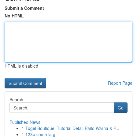
Submit a Comment
No HTML
HTML is disabled
Report Page
Search
Go
Published News
1
Togel Boutique: Tutorial Detail Paito Warna & P...
1
123b chính là gì