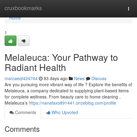
Home
cruxbookmarks
Togg
navi
Home
1
Melaleuca: Your Pathway to
Radiant Health
marcaeqf424764
83 days ago
News
Discuss
Are you pursuing more vibrant way of life ? Explore the benefits of
Melaleuca, a company dedicated to supplying plant-based items
for complete wellness. From beauty care to home cleaning ,
Melaleuca’s
https://nanafaxo891441.onzeblog.com/profile
Comments
Who Upvoted
Comments