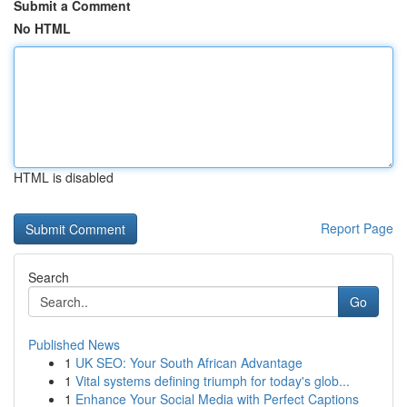
Submit a Comment
No HTML
HTML is disabled
Report Page
Search
Go
Published News
1
UK SEO: Your South African Advantage
1
Vital systems defining triumph for today's glob...
1
Enhance Your Social Media with Perfect Captions