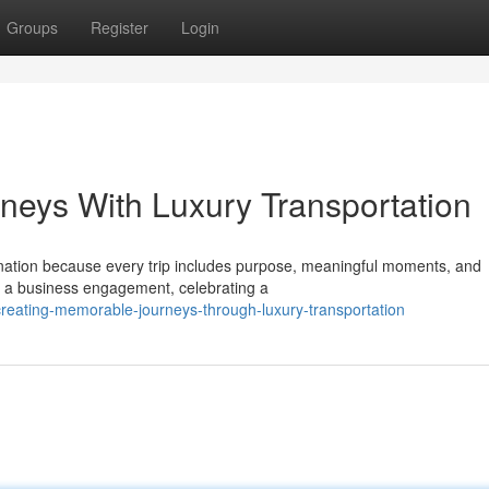
Groups
Register
Login
rneys With Luxury Transportation
ination because every trip includes purpose, meaningful moments, and
 a business engagement, celebrating a
reating-memorable-journeys-through-luxury-transportation