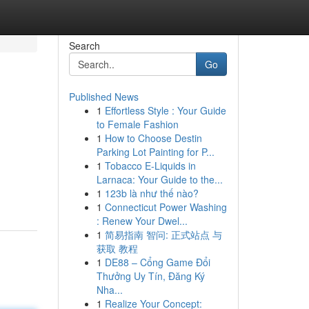
Search
Go
Published News
1
Effortless Style : Your Guide
to Female Fashion
1
How to Choose Destin
Parking Lot Painting for P...
1
Tobacco E-Liquids in
Larnaca: Your Guide to the...
1
123b là như thế nào?
1
Connecticut Power Washing
: Renew Your Dwel...
1
简易指南 智问: 正式站点 与
获取 教程
1
DE88 – Cổng Game Đổi
Thưởng Uy Tín, Đăng Ký
Nha...
1
Realize Your Concept: