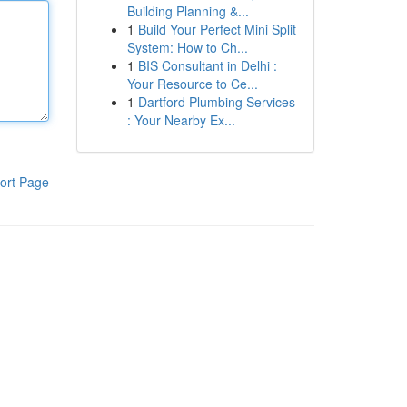
Building Planning &...
1
Build Your Perfect Mini Split
System: How to Ch...
1
BIS Consultant in Delhi :
Your Resource to Ce...
1
Dartford Plumbing Services
: Your Nearby Ex...
ort Page