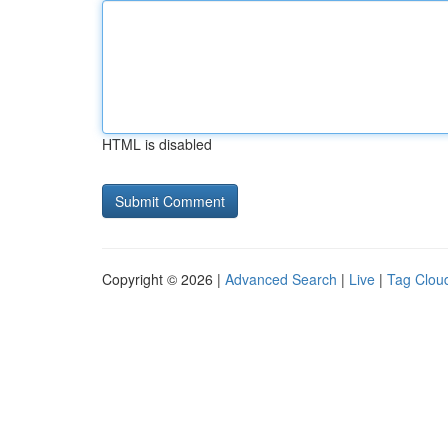
HTML is disabled
Copyright © 2026 |
Advanced Search
|
Live
|
Tag Clou