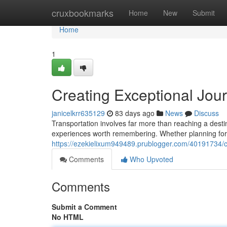
Home
cruxbookmarks
Home
New
Submit
Home
1
Creating Exceptional Jou
janicelkrr635129
83 days ago
News
Discuss
Transportation involves far more than reaching a dest
experiences worth remembering. Whether planning for
https://ezekielixum949489.prublogger.com/40191734/c
Comments
Who Upvoted
Comments
Submit a Comment
No HTML