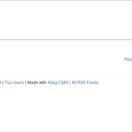
Rep
d
|
Top Users
| Made with
Kliqqi CMS
|
All RSS Feeds