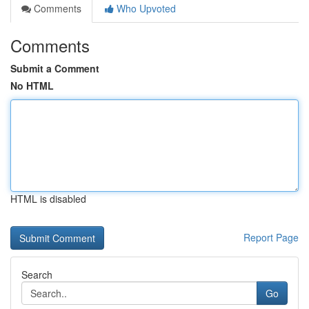
Comments
Who Upvoted
Comments
Submit a Comment
No HTML
HTML is disabled
Report Page
Search
Go