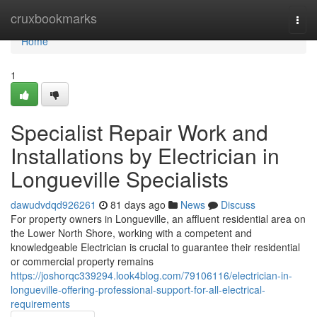
Home
cruxbookmarks
Togg
navi
Home
1
Specialist Repair Work and
Installations by Electrician in
Longueville Specialists
dawudvdqd926261
81 days ago
News
Discuss
For property owners in Longueville, an affluent residential area on
the Lower North Shore, working with a competent and
knowledgeable Electrician is crucial to guarantee their residential
or commercial property remains
https://joshorqc339294.look4blog.com/79106116/electrician-in-
longueville-offering-professional-support-for-all-electrical-
requirements