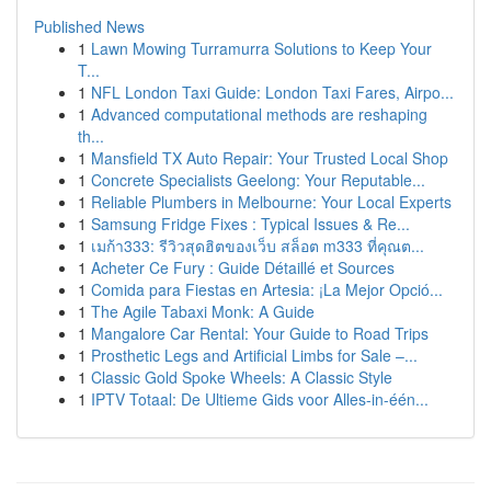
Published News
1
Lawn Mowing Turramurra Solutions to Keep Your
T...
1
NFL London Taxi Guide: London Taxi Fares, Airpo...
1
Advanced computational methods are reshaping
th...
1
Mansfield TX Auto Repair: Your Trusted Local Shop
1
Concrete Specialists Geelong: Your Reputable...
1
Reliable Plumbers in Melbourne: Your Local Experts
1
Samsung Fridge Fixes : Typical Issues & Re...
1
เมก้า333: รีวิวสุดฮิตของเว็บ สล็อต m333 ที่คุณต...
1
Acheter Ce Fury : Guide Détaillé et Sources
1
Comida para Fiestas en Artesia: ¡La Mejor Opció...
1
The Agile Tabaxi Monk: A Guide
1
Mangalore Car Rental: Your Guide to Road Trips
1
Prosthetic Legs and Artificial Limbs for Sale –...
1
Classic Gold Spoke Wheels: A Classic Style
1
IPTV Totaal: De Ultieme Gids voor Alles-in-één...