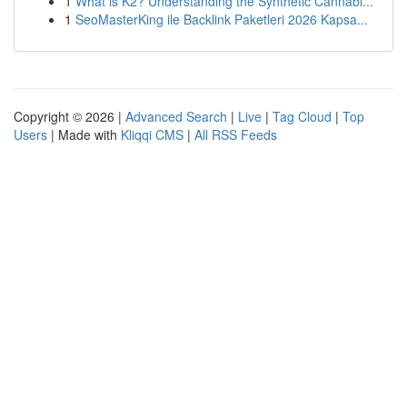
1
What is K2? Understanding the Synthetic Cannabi...
1
SeoMasterKing ile Backlink Paketleri 2026 Kapsa...
Copyright © 2026 |
Advanced Search
|
Live
|
Tag Cloud
|
Top
Users
| Made with
Kliqqi CMS
|
All RSS Feeds