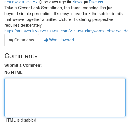
nettiewvds139757
85 days ago
News
Discuss
Take a Closer Look Sometimes, the truest meaning lies just
beyond simple perception. It’s easy to overlook the subtle details
that weave together a unified picture. Fostering perspective
requires deliberately
https://anitazpuk567257.ktwiki.com/2199540/keywords_observe_det
Comments
Who Upvoted
Comments
Submit a Comment
No HTML
HTML is disabled