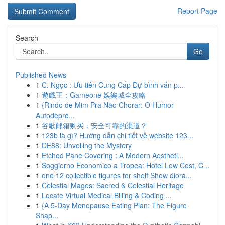
Report Page
Search
Go
Published News
1
C. Ngọc : Ưu tiên Cung Cấp Dự bình văn p...
1
遊戲王：Gameone 娛樂城全攻略
1
{Rindo de Mim Pra Não Chorar: O Humor
Autodepre...
1
谷歌邮箱购买：安全可靠的渠道？
1
123b là gì? Hướng dẫn chi tiết về website 123...
1
DE88: Unveiling the Mystery
1
Etched Pane Covering : A Modern Aestheti...
1
Soggiorno Economico a Tropea: Hotel Low Cost, C...
1
one 12 collectible figures for shelf Show diora...
1
Celestial Mages: Sacred & Celestial Heritage
1
Locate Virtual Medical Billing & Coding ...
1
{A 5-Day Menopause Eating Plan: The Figure
Shap...