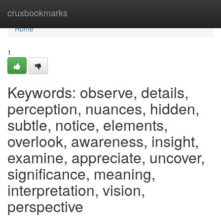
Home
cruxbookmarks
Home
1
Keywords: observe, details,
perception, nuances, hidden,
subtle, notice, elements,
overlook, awareness, insight,
examine, appreciate, uncover,
significance, meaning,
interpretation, vision,
perspective