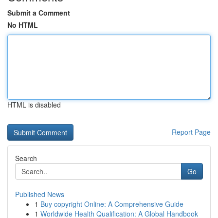
Submit a Comment
No HTML
HTML is disabled
Report Page
Search
Go
Published News
1
Buy copyright Online: A Comprehensive Guide
1
Worldwide Health Qualification: A Global Handbook