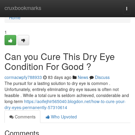
Home
cruxbookmarks
Togg
navi
Home
1
Can you Cure This Dry Eye
Condition For Good ?
cormacwpfy788933
83 days ago
News
Discuss
The pursuit for a lasting solution to dry eye is common .
Unfortunately, entirely eliminating dry eye issues is often not
feasible . While a total cure is seldom achieved, considerable and
long-term
https://aoifejhir565040.blogdon.net/how-to-cure-your-
dry-eyes-permanently-57310614
Comments
Who Upvoted
Comments