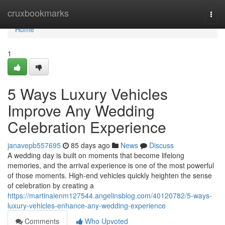
Home
cruxbookmarks
Togg
navi
Home
1
5 Ways Luxury Vehicles
Improve Any Wedding
Celebration Experience
janavepb557695
85 days ago
News
Discuss
A wedding day is built on moments that become lifelong
memories, and the arrival experience is one of the most powerful
of those moments. High-end vehicles quickly heighten the sense
of celebration by creating a
https://martinaienm127544.angelinsblog.com/40120782/5-ways-
luxury-vehicles-enhance-any-wedding-experience
Comments
Who Upvoted