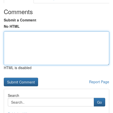
Comments
Submit a Comment
No HTML
HTML is disabled
Report Page
Search
Go