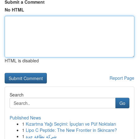
Submit a Comment
No HTML
HTML is disabled
Report Page
Search
Go
Published News
1
Kızartma Yağı Seçimi: İpuçları ve Püf Noktaları
1
Lipo C Peptide: The New Frontier in Skincare?
1
شركة نظافة جدة