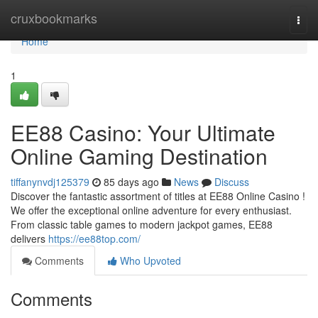
Home
cruxbookmarks
Togg
navi
Home
1
EE88 Casino: Your Ultimate
Online Gaming Destination
tiffanynvdj125379
85 days ago
News
Discuss
Discover the fantastic assortment of titles at EE88 Online Casino !
We offer the exceptional online adventure for every enthusiast.
From classic table games to modern jackpot games, EE88
delivers
https://ee88top.com/
Comments
Who Upvoted
Comments