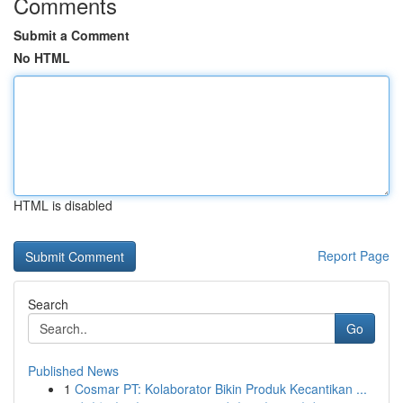
Comments
Submit a Comment
No HTML
HTML is disabled
Report Page
Search
Go
Published News
1
Cosmar PT: Kolaborator Bikin Produk Kecantikan ...