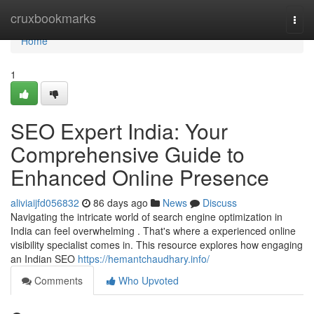
Home
cruxbookmarks
Togg
navi
Home
1
SEO Expert India: Your
Comprehensive Guide to
Enhanced Online Presence
aliviaijfd056832
86 days ago
News
Discuss
Navigating the intricate world of search engine optimization in
India can feel overwhelming . That's where a experienced online
visibility specialist comes in. This resource explores how engaging
an Indian SEO
https://hemantchaudhary.info/
Comments
Who Upvoted