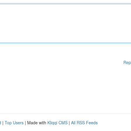
Rep
d
|
Top Users
| Made with
Kliqqi CMS
|
All RSS Feeds