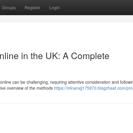
Groups
Register
Login
nline in the UK: A Complete
online can be challenging, requiring attentive consideration and followi
ative overview of the methods
https://minanxjj175970.blogchaat.com/prof