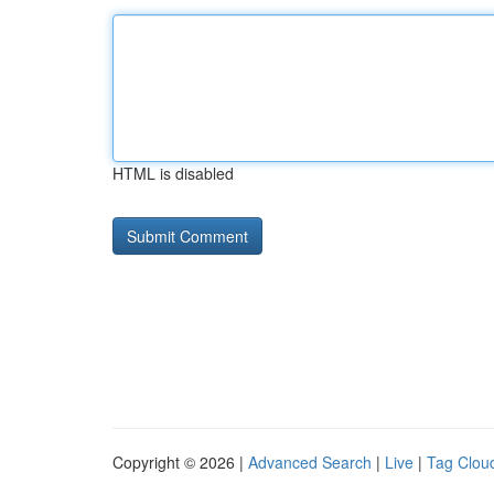
HTML is disabled
Copyright © 2026 |
Advanced Search
|
Live
|
Tag Clou