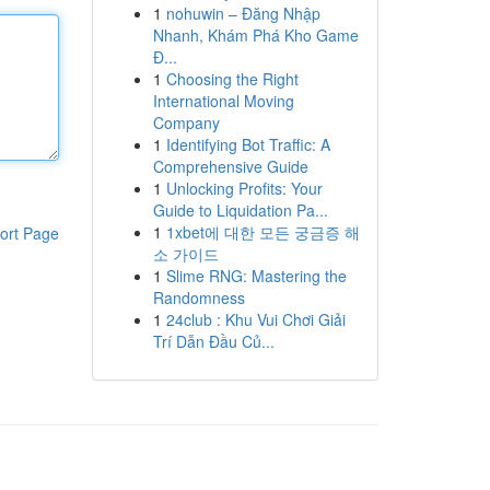
1
nohuwin – Đăng Nhập
Nhanh, Khám Phá Kho Game
Đ...
1
Choosing the Right
International Moving
Company
1
Identifying Bot Traffic: A
Comprehensive Guide
1
Unlocking Profits: Your
Guide to Liquidation Pa...
1
1xbet에 대한 모든 궁금증 해
ort Page
소 가이드
1
Slime RNG: Mastering the
Randomness
1
24club : Khu Vui Chơi Giải
Trí Dẫn Đầu Củ...