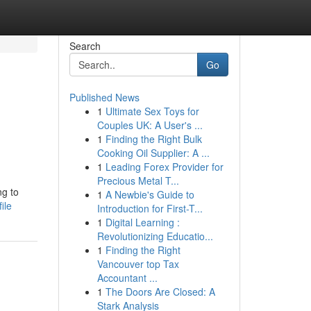
Search
Go
Published News
1
Ultimate Sex Toys for
Couples UK: A User's ...
1
Finding the Right Bulk
Cooking Oil Supplier: A ...
1
Leading Forex Provider for
Precious Metal T...
ng to
1
A Newbie's Guide to
ile
Introduction for First-T...
1
Digital Learning :
Revolutionizing Educatio...
1
Finding the Right
Vancouver top Tax
Accountant ...
1
The Doors Are Closed: A
Stark Analysis