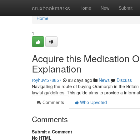
Home
cruxbookmarks
Home
New
Submit
Home
1
Acquire this Medication O
Explanation
royhuvt578857
83 days ago
News
Discuss
Navigating the route of buying Oramorph in the Britain 
lawful guidelines. This guide aims to provide a inform
Comments
Who Upvoted
Comments
Submit a Comment
No HTML