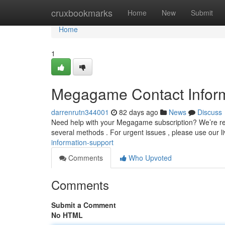
Home
cruxbookmarks
Home
New
Submit
Home
1
Megagame Contact Inform
darrenrutn344001
82 days ago
News
Discuss
Need help with your Megagame subscription? We’re read
several methods . For urgent issues , please use our l
information-support
Comments
Who Upvoted
Comments
Submit a Comment
No HTML