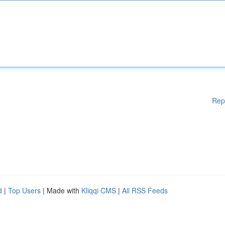
Rep
d
|
Top Users
| Made with
Kliqqi CMS
|
All RSS Feeds