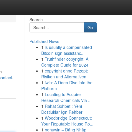
Search
Go
Published News
1
is usually a compensated
Bitcoin sign assistanc...
1
Truthfinder copyright: A
Complete Guide for 2024
1
copyright ohne Rezept:
h
Risiken und Alternativen
ontact-
1
iwin: A Deep Dive into the
Platform
1
Locating to Acquire
Research Chemicals Via ...
1
Rahat Sohbet : Yeni
Dostluklar İçin Rehber
1
Woodbridge Connecticut:
Your Reputable House Ro...
1
nohuwin – Đăng Nhập