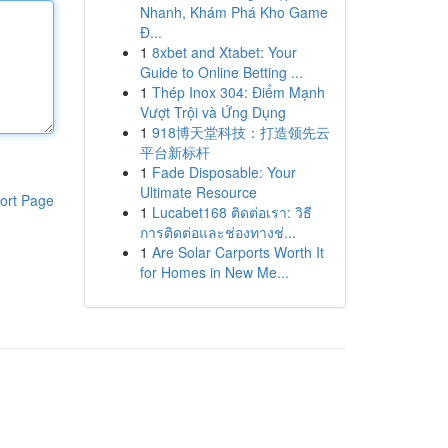
Nhanh, Khám Phá Kho Game
Đ...
1
8xbet and Xtabet: Your
Guide to Online Betting ...
1
Thép Inox 304: Điểm Mạnh
Vượt Trội và Ứng Dụng
1
918博天堂科技：打造领先云
平台新标杆
1
Fade Disposable: Your
Ultimate Resource
ort Page
1
Lucabet168 ติดต่อเรา: วิธี
การติดต่อและช่องทางช่...
1
Are Solar Carports Worth It
for Homes in New Me...