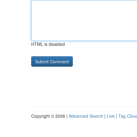
HTML is disabled
Copyright © 2026 |
Advanced Search
|
Live
|
Tag Clou