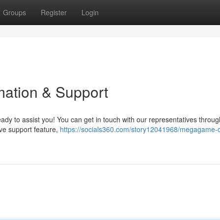
Groups
Register
Login
ation & Support
y to assist you! You can get in touch with our representatives throug
ive support feature,
https://socials360.com/story12041968/megagame-c