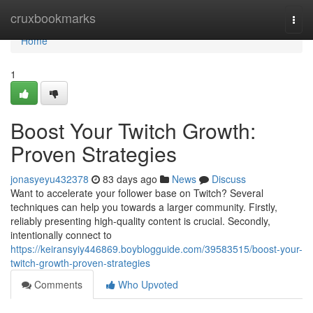
Home
cruxbookmarks
Togg
navi
Home
1
Boost Your Twitch Growth:
Proven Strategies
jonasyeyu432378
83 days ago
News
Discuss
Want to accelerate your follower base on Twitch? Several
techniques can help you towards a larger community. Firstly,
reliably presenting high-quality content is crucial. Secondly,
intentionally connect to
https://keiransyiy446869.boyblogguide.com/39583515/boost-your-
twitch-growth-proven-strategies
Comments
Who Upvoted