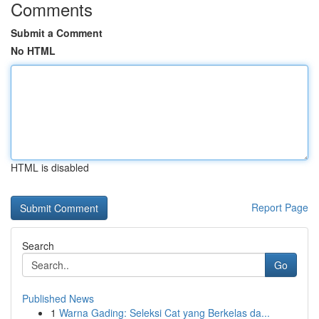
Comments
Submit a Comment
No HTML
HTML is disabled
Report Page
Search
Go
Published News
1
Warna Gading: Seleksi Cat yang Berkelas da...