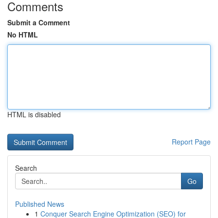
Comments
Submit a Comment
No HTML
HTML is disabled
Report Page
Search
Go
Published News
1
Conquer Search Engine Optimization (SEO) for