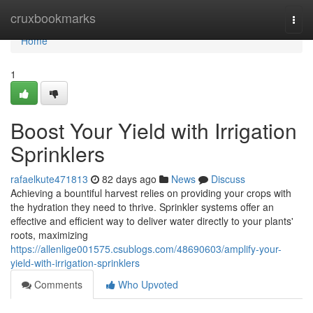
Home
cruxbookmarks
Togg
navi
Home
1
Boost Your Yield with Irrigation
Sprinklers
rafaelkute471813
82 days ago
News
Discuss
Achieving a bountiful harvest relies on providing your crops with
the hydration they need to thrive. Sprinkler systems offer an
effective and efficient way to deliver water directly to your plants'
roots, maximizing
https://allenlige001575.csublogs.com/48690603/amplify-your-
yield-with-irrigation-sprinklers
Comments
Who Upvoted