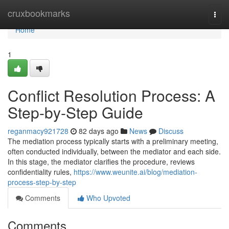
Home
cruxbookmarks
Togg
navi
Home
1
Conflict Resolution Process: A
Step-by-Step Guide
reganmacy921728
82 days ago
News
Discuss
The mediation process typically starts with a preliminary meeting,
often conducted individually, between the mediator and each side.
In this stage, the mediator clarifies the procedure, reviews
confidentiality rules,
https://www.weunite.ai/blog/mediation-
process-step-by-step
Comments
Who Upvoted
Comments