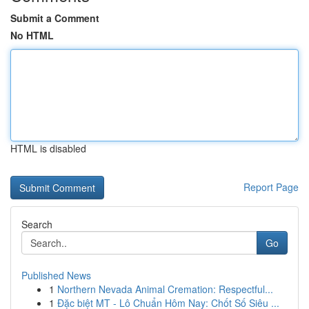
Submit a Comment
No HTML
HTML is disabled
Report Page
Search
Go
Published News
1
Northern Nevada Animal Cremation: Respectful...
1
Đặc biệt MT - Lô Chuẩn Hôm Nay: Chốt Số Siêu ...