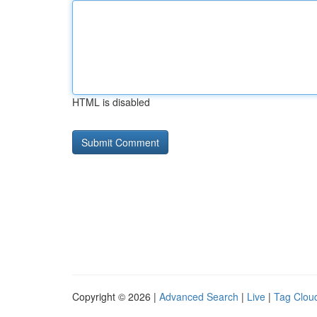
HTML is disabled
Copyright © 2026 |
Advanced Search
|
Live
|
Tag Clou