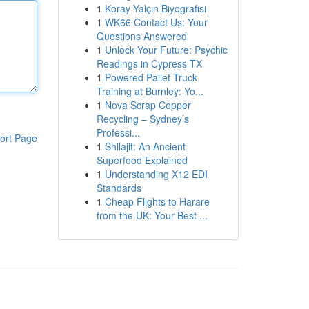
1
Koray Yalçın Biyografisi
1
WK66 Contact Us: Your
Questions Answered
1
Unlock Your Future: Psychic
Readings in Cypress TX
1
Powered Pallet Truck
Training at Burnley: Yo...
1
Nova Scrap Copper
Recycling – Sydney’s
Professi...
ort Page
1
Shilajit: An Ancient
Superfood Explained
1
Understanding X12 EDI
Standards
1
Cheap Flights to Harare
from the UK: Your Best ...