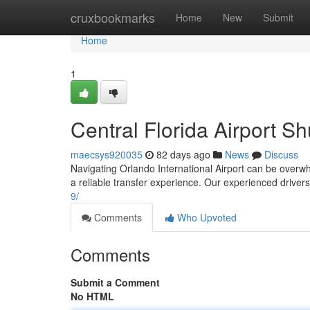
Home
cruxbookmarks
Home
New
Submit
Home
1
Central Florida Airport S
maecsys920035
82 days ago
News
Discuss
Navigating Orlando International Airport can be overwhe
a reliable transfer experience. Our experienced drivers
9/
Comments
Who Upvoted
Comments
Submit a Comment
No HTML