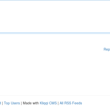
Rep
d
|
Top Users
| Made with
Kliqqi CMS
|
All RSS Feeds