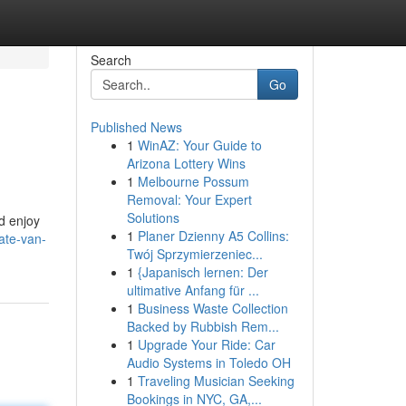
Search
Go
Published News
1
WinAZ: Your Guide to
Arizona Lottery Wins
1
Melbourne Possum
Removal: Your Expert
Solutions
nd enjoy
1
Planer Dzienny A5 Collins:
ate-van-
Twój Sprzymierzeniec...
1
{Japanisch lernen: Der
ultimative Anfang für ...
1
Business Waste Collection
Backed by Rubbish Rem...
1
Upgrade Your Ride: Car
Audio Systems in Toledo OH
1
Traveling Musician Seeking
Bookings in NYC, GA,...