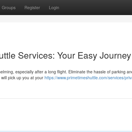
Groups
Register
Login
huttle Services: Your Easy Journey
lming, especially after a long flight. Eliminate the hassle of parking a
 will pick up you at your
https://www.primetimeshuttle.com/services/priv