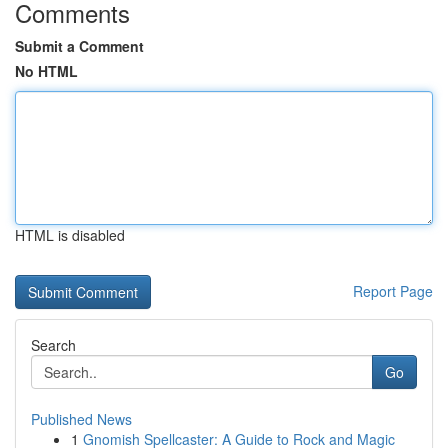
Comments
Submit a Comment
No HTML
HTML is disabled
Report Page
Search
Go
Published News
1
Gnomish Spellcaster: A Guide to Rock and Magic