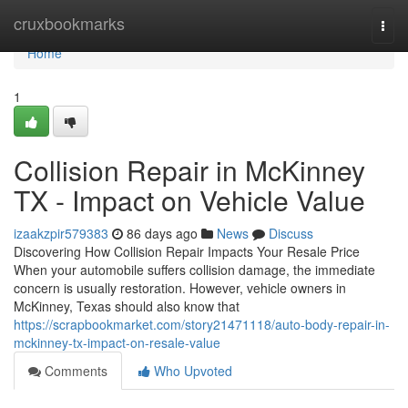
Home
cruxbookmarks
Togg
navi
Home
1
Collision Repair in McKinney
TX - Impact on Vehicle Value
izaakzpir579383
86 days ago
News
Discuss
Discovering How Collision Repair Impacts Your Resale Price
When your automobile suffers collision damage, the immediate
concern is usually restoration. However, vehicle owners in
McKinney, Texas should also know that
https://scrapbookmarket.com/story21471118/auto-body-repair-in-
mckinney-tx-impact-on-resale-value
Comments
Who Upvoted