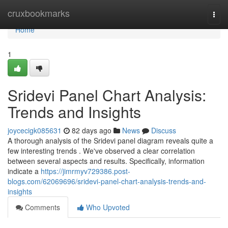
Home
cruxbookmarks
Togg
navi
Home
1
Sridevi Panel Chart Analysis:
Trends and Insights
joycecigk085631
82 days ago
News
Discuss
A thorough analysis of the Sridevi panel diagram reveals quite a
few interesting trends . We've observed a clear correlation
between several aspects and results. Specifically, information
indicate a
https://jimrmyv729386.post-
blogs.com/62069696/sridevi-panel-chart-analysis-trends-and-
insights
Comments
Who Upvoted