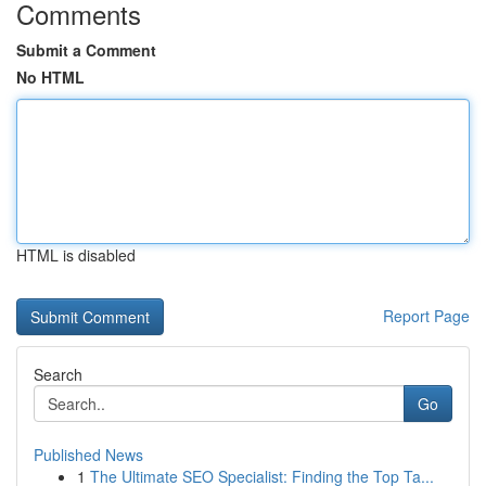
Comments
Submit a Comment
No HTML
HTML is disabled
Report Page
Search
Go
Published News
1
The Ultimate SEO Specialist: Finding the Top Ta...