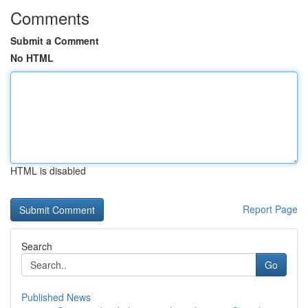
Comments
Submit a Comment
No HTML
HTML is disabled
Report Page
Search
Go
Published News