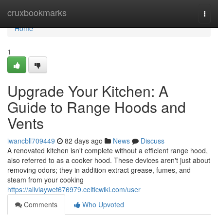
Home
cruxbookmarks
Togg
navi
Home
1
Upgrade Your Kitchen: A
Guide to Range Hoods and
Vents
iwancbll709449
82 days ago
News
Discuss
A renovated kitchen isn't complete without a efficient range hood,
also referred to as a cooker hood. These devices aren't just about
removing odors; they in addition extract grease, fumes, and
steam from your cooking
https://aliviaywet676979.celticwiki.com/user
Comments
Who Upvoted