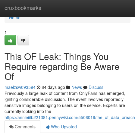
Home
cruxbookmarks
Home
1
This OF Leak: Things You
Require regarding Be Aware
Of
maelzsw093594
84 days ago
News
Discuss
Previously a large leak of content from OnlyFans has emerged,
igniting considerable discussion. The event involves reportedly
sensitive images belonging to users on the service. Experts are
currently looking into the
https://annieiifb221381.pennywiki.com/5506019/the_of_data_breac
Comments
Who Upvoted