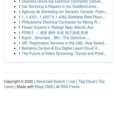
1
Downers Grove top Electrical Contractor Deliver...
1
Car Servicing & Repairs in the Guildford area...
1
Agência de Marketing em Senador Canedo: Poten...
1
1. 1.4301, 1.4307 & 1.4362 Stainless Steel Roun...
1
Philadelphia Electrical Contractor for Wiring R...
1
Flower Experts in Raleigh Near Atlantic Ave
1
PG电子 ： 感受 独特 在线 电子游戏 快感
1
Xciptv , Smartiptv , IBO : The Definitive ...
1
VAT Registration Services in the UAE: How Saeed...
1
Berbisnis Cerdas di Era Digital Lewat Cloud H...
1
The Future of Video Streaming: Trends and Predi...
Copyright © 2026 |
Advanced Search
|
Live
|
Tag Cloud
|
Top
Users
| Made with
Kliqqi CMS
|
All RSS Feeds