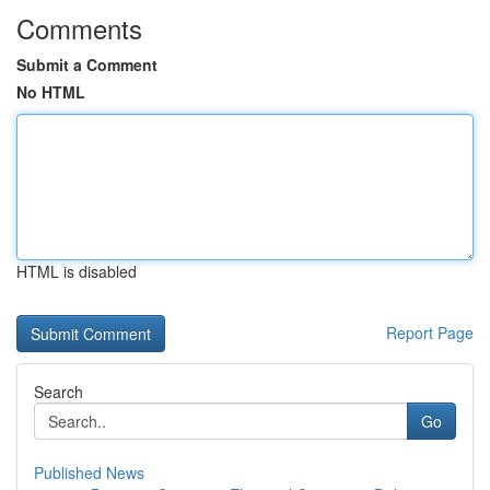
Comments
Submit a Comment
No HTML
HTML is disabled
Report Page
Search
Go
Published News