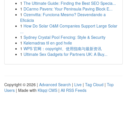
1
The Ultimate Guide: Finding the Best SEO Specia...
1
DCarmo Pavers: Your Peninsula Paving Block E...
1
Ozenvitta: Funciona Mesmo? Desvendando a
Eficácia
1
How Do Solar O&M Companies Support Large Solar
...
1
Sydney Crystal Pool Fencing: Style & Security
1
Kølemadras til en god hvile
1
WPS 官网：copyright、使用指南与最新资讯
1
Ultimate Sex Gadgets for Partners UK: A Buy...
Copyright © 2026 |
Advanced Search
|
Live
|
Tag Cloud
|
Top
Users
| Made with
Kliqqi CMS
|
All RSS Feeds