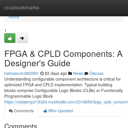
Home
cruxbookmarks
Home
1
FPGA & CPLD Components: A
Designer's Guide
haimaoumz862891
82 days ago
News
Discuss
Understanding configurable component architecture is critical for
optimized FPGA and CPLD implementation. Typical building
blocks comprise Configurable Logic Blocks (CLBs) or Functionally
Programmable Logic Block
https://oisiqwmp218324.mysticwiki.com/2318654/fpga_cpld_compo
Comments
Who Upvoted
Comments