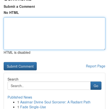
Submit a Comment
No HTML
HTML is disabled
Report Page
Search
Go
Published News
1
Aasimar Divine Soul Sorcerer: A Radiant Path
1
Fade Single-Use