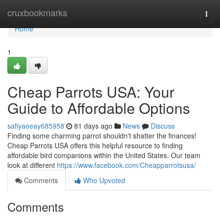
Home
cruxbookmarks
Togg
navi
Home
1
Cheap Parrots USA: Your
Guide to Affordable Options
safiyaoeay685958
81 days ago
News
Discuss
Finding some charming parrot shouldn't shatter the finances!
Cheap Parrots USA offers this helpful resource to finding
affordable bird companions within the United States. Our team
look at different
https://www.facebook.com/Cheapparrotsusa/
Comments
Who Upvoted
Comments