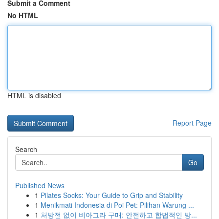
Submit a Comment
No HTML
HTML is disabled
Report Page
Search
Go
Published News
1
Pilates Socks: Your Guide to Grip and Stability
1
Menikmati Indonesia di Poi Pet: Pilihan Warung ...
1
처방전 없이 비아그라 구매: 안전하고 합법적인 방...