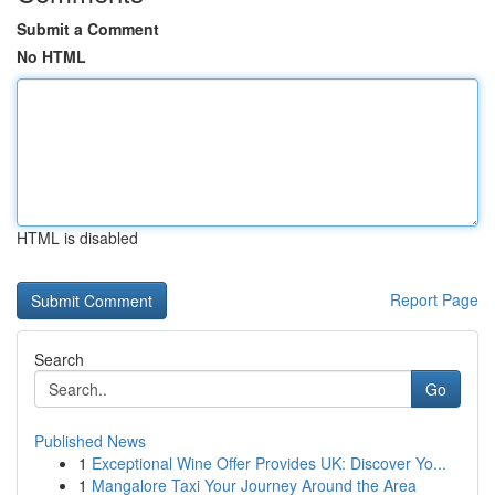
Submit a Comment
No HTML
HTML is disabled
Report Page
Search
Go
Published News
1
Exceptional Wine Offer Provides UK: Discover Yo...
1
Mangalore Taxi Your Journey Around the Area