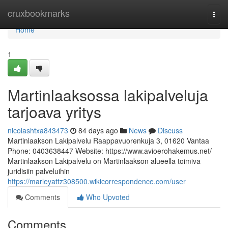
Home
cruxbookmarks
Togg
navi
Home
1
Martinlaaksossa lakipalveluja
tarjoava yritys
nicolashtxa843473
84 days ago
News
Discuss
Martinlaakson Lakipalvelu Raappavuorenkuja 3, 01620 Vantaa
Phone: 0403638447 Website: https://www.avioerohakemus.net/
Martinlaakson Lakipalvelu on Martinlaakson alueella toimiva
juridisiin palveluihin
https://marleyattz308500.wikicorrespondence.com/user
Comments
Who Upvoted
Comments