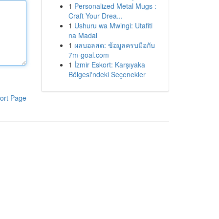
1
Personalized Metal Mugs :
Craft Your Drea...
1
Ushuru wa Mwingi: Utafiti
na Madai
1
ผลบอลสด: ข้อมูลครบมือกับ
7m-goal.com
1
İzmir Eskort: Karşıyaka
Bölgesi'ndeki Seçenekler
ort Page