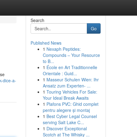
Search
Go
Published News
1
Nexaph Peptides:
Compounds – Your Resource
to B...
1
École en Art Traditionnelle
Orientale : Guid...
ese
1
Masseur Schulen Wien: Ihr
-dice-a-
Ansatz zum Experten- ...
1
Touring Vehicles For Sale:
Your Ideal Break Awaits
1
Plafons PVC: Ghid complet
pentru alegere și montaj
1
Best Cyber Legal Counsel
serving Salt Lake C...
1
Discover Exceptional
Scotch at The Whisky ...