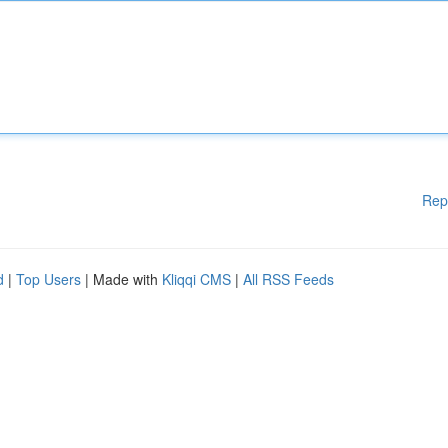
Rep
d
|
Top Users
| Made with
Kliqqi CMS
|
All RSS Feeds