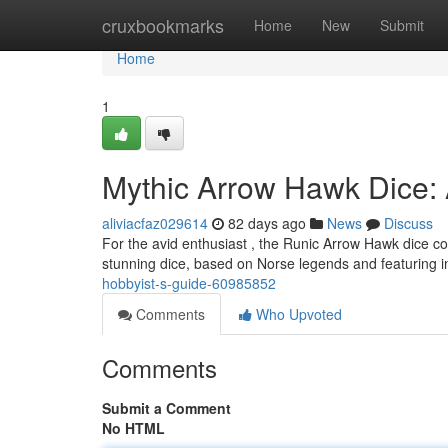
Home
cruxbookmarks
Home
New
Submit
Home
1
Mythic Arrow Hawk Dice: 
aliviacfaz029614
82 days ago
News
Discuss
For the avid enthusiast , the Runic Arrow Hawk dice co
stunning dice, based on Norse legends and featuring i
hobbyist-s-guide-60985852
Comments
Who Upvoted
Comments
Submit a Comment
No HTML