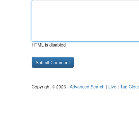
HTML is disabled
Copyright © 2026 |
Advanced Search
|
Live
|
Tag Clou