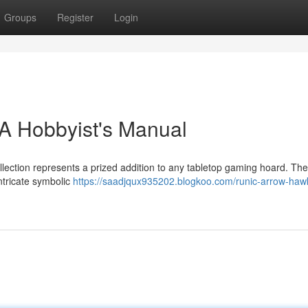
Groups
Register
Login
A Hobbyist's Manual
llection represents a prized addition to any tabletop gaming hoard. Th
ntricate symbolic
https://saadjqux935202.blogkoo.com/runic-arrow-hawk