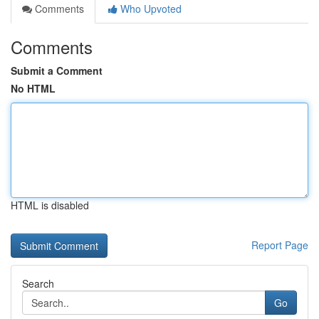
Comments
Who Upvoted
Comments
Submit a Comment
No HTML
HTML is disabled
Report Page
Search
Go