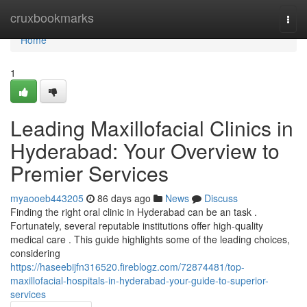
Home
cruxbookmarks
Togg
navi
Home
1
Leading Maxillofacial Clinics in
Hyderabad: Your Overview to
Premier Services
myaooeb443205
86 days ago
News
Discuss
Finding the right oral clinic in Hyderabad can be an task .
Fortunately, several reputable institutions offer high-quality
medical care . This guide highlights some of the leading choices,
considering
https://haseebijfn316520.fireblogz.com/72874481/top-
maxillofacial-hospitals-in-hyderabad-your-guide-to-superior-
services