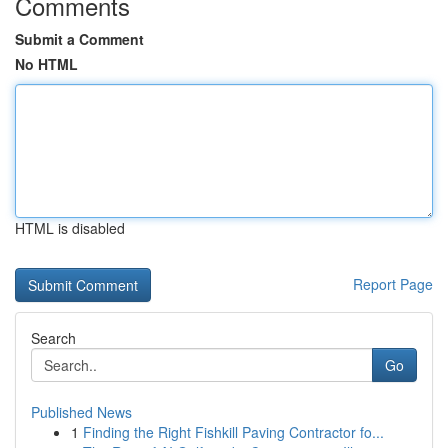
Comments
Submit a Comment
No HTML
HTML is disabled
Report Page
Search
Go
Published News
1
Finding the Right Fishkill Paving Contractor fo...