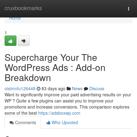
Home
cruxbookmarks
Togg
navi
Home
1
Supercharge Your The
WordPress Ads : Add-on
Breakdown
oisimnfu126448
83 days ago
News
Discuss
Want to significantly improve your paid advertising results on your
WP ? Quite a few plugins can assist you to improve your
promotions and increase conversions. This comparison explores
some of the best
https://adsboxwp.com
Comments
Who Upvoted