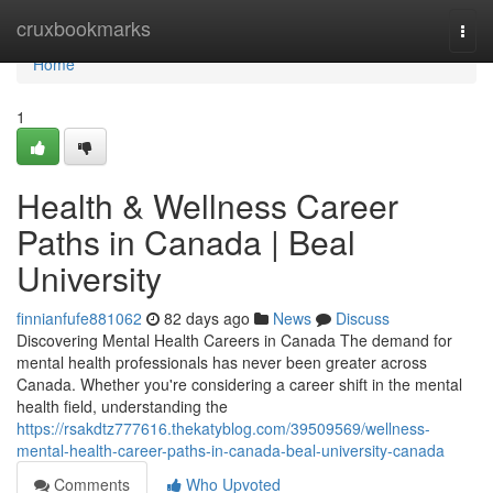
Home
cruxbookmarks
Togg
navi
Home
1
Health & Wellness Career
Paths in Canada | Beal
University
finnianfufe881062
82 days ago
News
Discuss
Discovering Mental Health Careers in Canada The demand for
mental health professionals has never been greater across
Canada. Whether you're considering a career shift in the mental
health field, understanding the
https://rsakdtz777616.thekatyblog.com/39509569/wellness-
mental-health-career-paths-in-canada-beal-university-canada
Comments
Who Upvoted