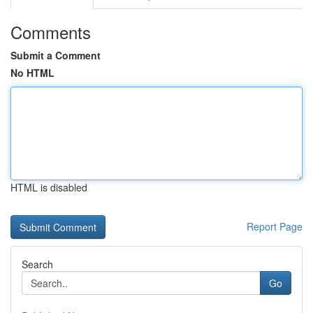
Comments
Submit a Comment
No HTML
HTML is disabled
Report Page
Search
Go