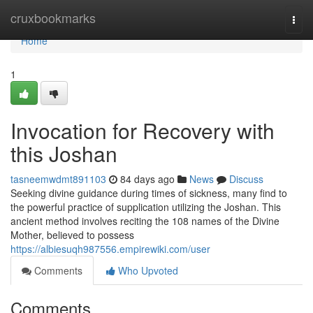
Home
cruxbookmarks
Togg
navi
Home
1
Invocation for Recovery with
this Joshan
tasneemwdmt891103
84 days ago
News
Discuss
Seeking divine guidance during times of sickness, many find to
the powerful practice of supplication utilizing the Joshan. This
ancient method involves reciting the 108 names of the Divine
Mother, believed to possess
https://albiesuqh987556.empirewiki.com/user
Comments
Who Upvoted
Comments