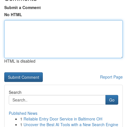
Submit a Comment
No HTML
HTML is disabled
Report Page
Search
Go
Published News
1
Reliable Entry Door Service in Baltimore OH
1
Uncover the Best AI Tools with a New Search Engine