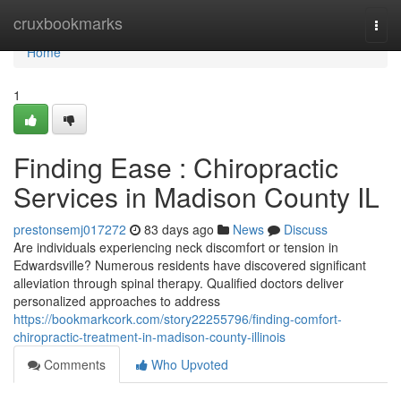
Home
cruxbookmarks
Togg
navi
Home
1
Finding Ease : Chiropractic
Services in Madison County IL
prestonsemj017272
83 days ago
News
Discuss
Are individuals experiencing neck discomfort or tension in
Edwardsville? Numerous residents have discovered significant
alleviation through spinal therapy. Qualified doctors deliver
personalized approaches to address
https://bookmarkcork.com/story22255796/finding-comfort-
chiropractic-treatment-in-madison-county-illinois
Comments
Who Upvoted