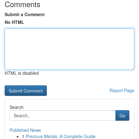
Comments
Submit a Comment
No HTML
HTML is disabled
Report Page
Search
Go
Published News
1
Precious Metals: A Complete Guide