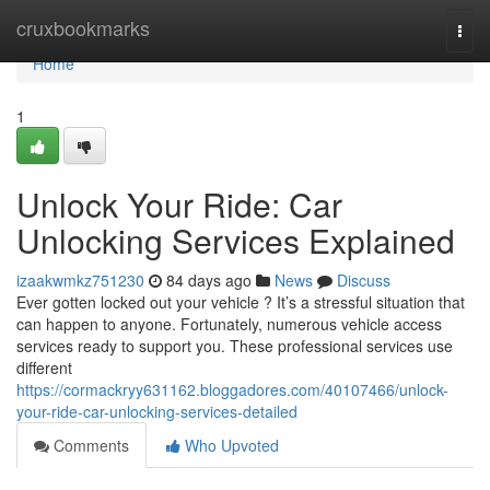
Home
cruxbookmarks
Togg
navi
Home
1
Unlock Your Ride: Car
Unlocking Services Explained
izaakwmkz751230
84 days ago
News
Discuss
Ever gotten locked out your vehicle ? It’s a stressful situation that
can happen to anyone. Fortunately, numerous vehicle access
services ready to support you. These professional services use
different
https://cormackryy631162.bloggadores.com/40107466/unlock-
your-ride-car-unlocking-services-detailed
Comments
Who Upvoted