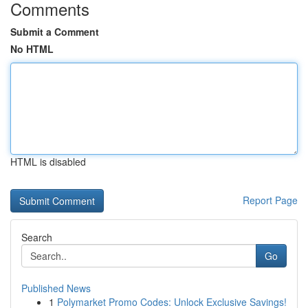
Comments
Submit a Comment
No HTML
HTML is disabled
Report Page
Search
Go
Published News
1
Polymarket Promo Codes: Unlock Exclusive Savings!