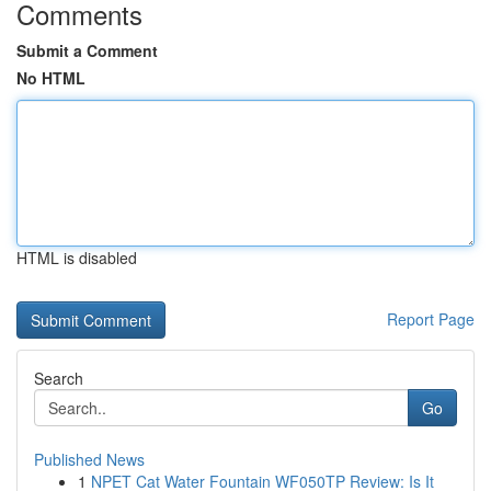
Comments
Submit a Comment
No HTML
HTML is disabled
Report Page
Search
Go
Published News
1
NPET Cat Water Fountain WF050TP Review: Is It