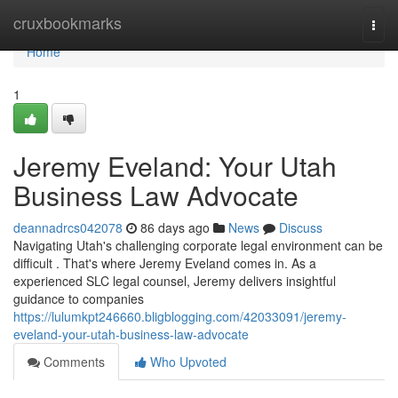
Home
cruxbookmarks
Togg
navi
Home
1
Jeremy Eveland: Your Utah
Business Law Advocate
deannadrcs042078
86 days ago
News
Discuss
Navigating Utah's challenging corporate legal environment can be
difficult . That's where Jeremy Eveland comes in. As a
experienced SLC legal counsel, Jeremy delivers insightful
guidance to companies
https://lulumkpt246660.bligblogging.com/42033091/jeremy-
eveland-your-utah-business-law-advocate
Comments
Who Upvoted