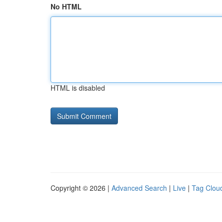
No HTML
HTML is disabled
Copyright © 2026 |
Advanced Search
|
Live
|
Tag Clou