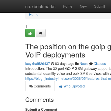
Home
cruxbookmarks
Home
New
Submit
Home
1
The position on the goip 
VoIP deployments
lucyxhat526437
83 days ago
News
Discuss
Introduction: The 32 port GOIP GSM gateway supports 
substantial-quantity voice and bulk SMS services with w
https://blog.fjindustryintel.com/2026/05/features-that-
Comments
Who Upvoted
Comments
Submit a Comment