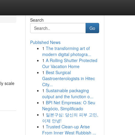
Search
Go
Published News
1
The transforming art of
modern digital photogra...
1
A Rolling Shutter Protected
Our Vacation Home
1
Best Surgical
Gastroenterologists in Hitec
ly scale
City...
1
Sustainable packaging
output and the function o...
1
BPI Net Empresas: O Seu
Negócio, Simplificado
1
일본구심: 당신의 피부 고민,
이제 안녕!
1
Trusted Clean-up Arise
From Inner West Rubbish ...