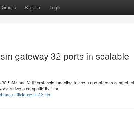
Groups
Register
Login
gsm gateway 32 ports in scalable
32 SIMs and VoIP protocols, enabling telecom operators to competent
orld network compatibility. in a
enhance-efficiency-in-32.html