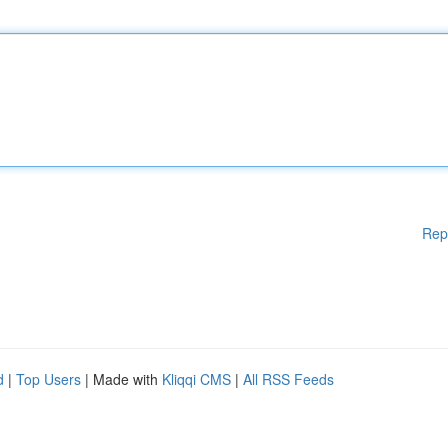
Rep
d
|
Top Users
| Made with
Kliqqi CMS
|
All RSS Feeds