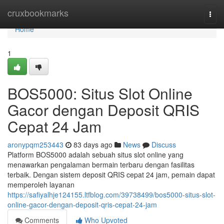
Home
cruxbookmarks
Togg
navi
Home
1
BOS5000: Situs Slot Online
Gacor dengan Deposit QRIS
Cepat 24 Jam
aronypqm253443
83 days ago
News
Discuss
Platform BOS5000 adalah sebuah situs slot online yang
menawarkan pengalaman bermain terbaru dengan fasilitas
terbaik. Dengan sistem deposit QRIS cepat 24 jam, pemain dapat
memperoleh layanan
https://safiyalhje124155.ltfblog.com/39738499/bos5000-situs-slot-
online-gacor-dengan-deposit-qris-cepat-24-jam
Comments
Who Upvoted