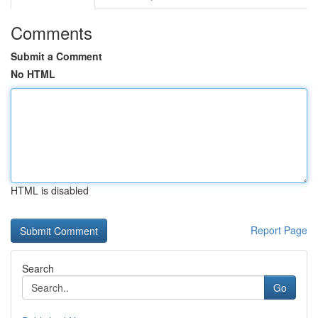
Comments
Submit a Comment
No HTML
HTML is disabled
Report Page
Search
Go