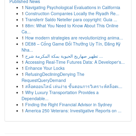
Published News
1
Navigating Psychological Evaluations in California
1
Construction Companies Locally the Riyadh Re...
1
Transferir Saldo Neteller para copyright: Guia ...
1
88m: What You Need to Know About This Online
Ca...
1
How modern strategies are revolutionizing anima...
1
DE88 – Cổng Game Đổi Thưởng Uy Tín, Đăng Ký
Nha...
1
تطهير صهاريج الحيوية بمكة المكرمة شرح ...
1
Accessing Real-Time Futures Data: A Developer's...
1
Enhance Your Locks
1
RefusingDecliningDenying The
RequestQueryDemand
1
สล็อตออนไลน์ เล่นง่าย ขั้นตอนการวิเคราะห์สล็อตเ...
1
Why Luxury Transportation Provides a
Dependable...
1
Finding the Right Financial Advisor in Sydney
1
America 250 Veterans: Investigative Reports on ...