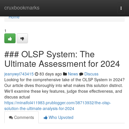
Home
cruxbookmarks
Togg
navi
Home
1
### OLSP System: The
Ultimate Assessment for 2024
jeanywyi743415
83 days ago
News
Discuss
Looking for the comprehensive take of the OLSP System in 2024?
Our article dives thoroughly into what makes this solution distinct.
We'll examine these key features, judge those effectiveness, and
discuss actual
https://minaifol411983.prublogger.com/38713932/the-olsp-
solution-the-ultimate-analysis-for-2024
Comments
Who Upvoted