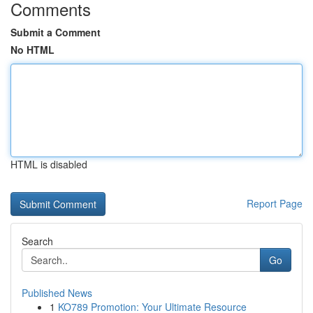
Comments
Submit a Comment
No HTML
HTML is disabled
Report Page
Search
Go
Published News
1
KO789 Promotion: Your Ultimate Resource