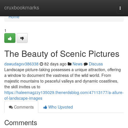
Home
cruxbookmarks
Togg
navi
Home
1
The Beauty of Scenic Pictures
dawudagxv386338
82 days ago
News
Discuss
Landscape picture-taking possesses a unique attraction, offering
a window to document the vastness of the wild world. From
majestic mountains to peaceful valleys and dynamic coastlines,
the skill invites us to
https://haleemagzzy135029.thenerdsblog.com/47113177/a-allure-
of-landscape-images
Comments
Who Upvoted
Comments