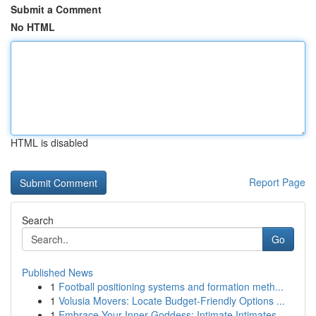
Submit a Comment
No HTML
HTML is disabled
Report Page
Search
Go
Published News
1
Football positioning systems and formation meth...
1
Volusia Movers: Locate Budget-Friendly Options ...
1
Embrace Your Inner Goddess: Intimate Intimates ...