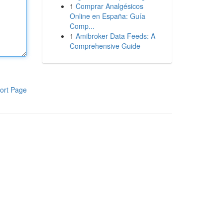
1
Comprar Analgésicos
Online en España: Guía
Comp...
1
Amibroker Data Feeds: A
Comprehensive Guide
ort Page