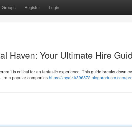
Groups
Register
Login
al Haven: Your Ultimate Hire Gui
rcraft is critical for an fantastic experience. This guide breaks down e
 – from popular companies
https://zoyajzlk396872.blogproducer.com/pro