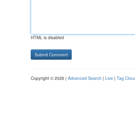
HTML is disabled
Copyright © 2026 |
Advanced Search
|
Live
|
Tag Clou