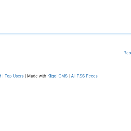
Rep
d
|
Top Users
| Made with
Kliqqi CMS
|
All RSS Feeds