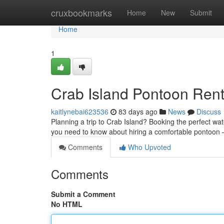
Home
cruxbookmarks
Home
New
Submit
Home
1
Crab Island Pontoon Rent
kaitlynebai623536
83 days ago
News
Discuss
Planning a trip to Crab Island? Booking the perfect wate
you need to know about hiring a comfortable pontoon
Comments
Who Upvoted
Comments
Submit a Comment
No HTML