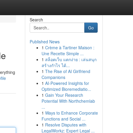
Search
Go
Published News
1
Crème à Tartiner Maison :
de
Une Recette Simple ...
1
สล็อตเว็บ แตกง่าย : เล่นสนุก
สร้างกำไร ได้...
1
The Rise of AI Girlfriend
verything
Companions
file
1
AI-Powered Insights for
Optimized Bioremediatio...
1
Gain Your Research
Potential With Northchemlab
...
1
Ways to Enhance Corporate
Functions and Social ...
1
Resolve Disputes with
LegalWorkz: Expert Legal ...