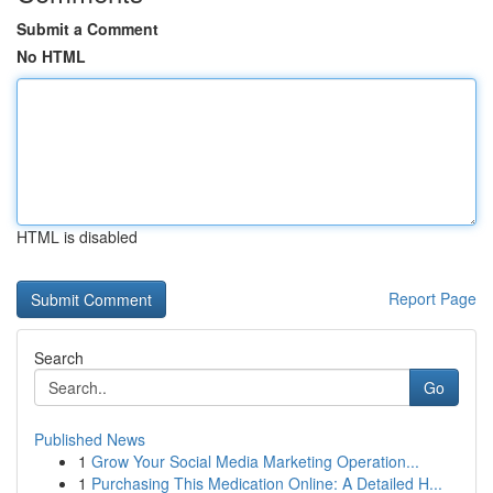
Submit a Comment
No HTML
HTML is disabled
Report Page
Search
Go
Published News
1
Grow Your Social Media Marketing Operation...
1
Purchasing This Medication Online: A Detailed H...