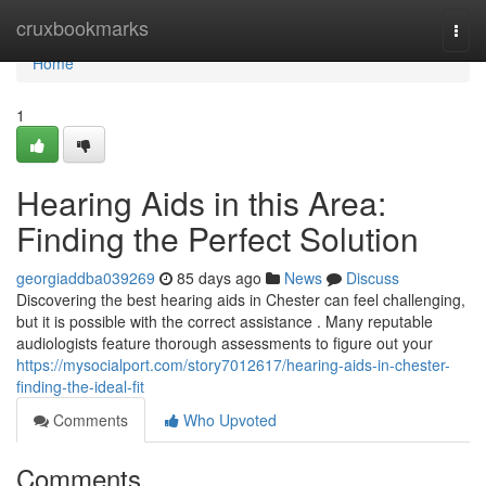
Home
cruxbookmarks
Togg
navi
Home
1
Hearing Aids in this Area:
Finding the Perfect Solution
georgiaddba039269
85 days ago
News
Discuss
Discovering the best hearing aids in Chester can feel challenging,
but it is possible with the correct assistance . Many reputable
audiologists feature thorough assessments to figure out your
https://mysocialport.com/story7012617/hearing-aids-in-chester-
finding-the-ideal-fit
Comments
Who Upvoted
Comments