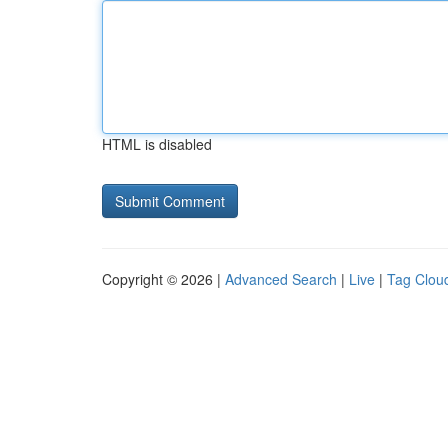
HTML is disabled
Copyright © 2026 |
Advanced Search
|
Live
|
Tag Clou