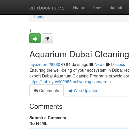
Home
cruxbookmarks
Home
New
Submit
Home
1
Aquarium Dubai Cleaning
tayazmbr026360
84 days ago
News
Discuss
Ensuring the well-being of your ecosystem in Dubai requ
expert Dubai Aquarium Cleaning Programs provide com
https://kobiqyrw602958.activablog.com/profile
Comments
Who Upvoted
Comments
Submit a Comment
No HTML