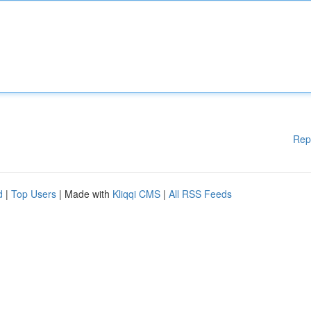
Rep
d
|
Top Users
| Made with
Kliqqi CMS
|
All RSS Feeds