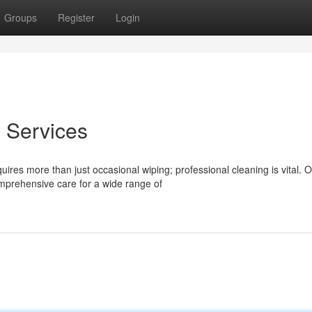
Groups
Register
Login
 Services
ires more than just occasional wiping; professional cleaning is vital. 
prehensive care for a wide range of