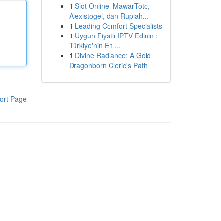
1
Slot Online: MawarToto,
Alexistogel, dan Rupiah...
1
Leading Comfort Specialists
1
Uygun Fiyatlı IPTV Edinin :
Türkiye'nin En ...
1
Divine Radiance: A Gold
Dragonborn Cleric's Path
ort Page