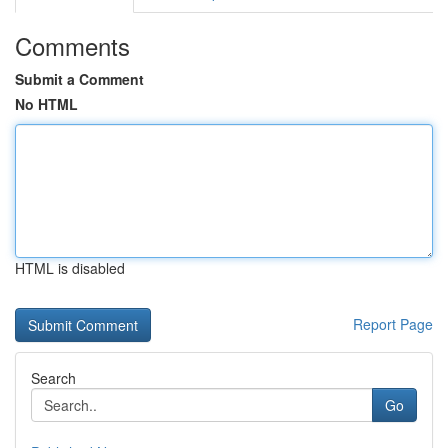
Comments
Submit a Comment
No HTML
HTML is disabled
Report Page
Search
Go