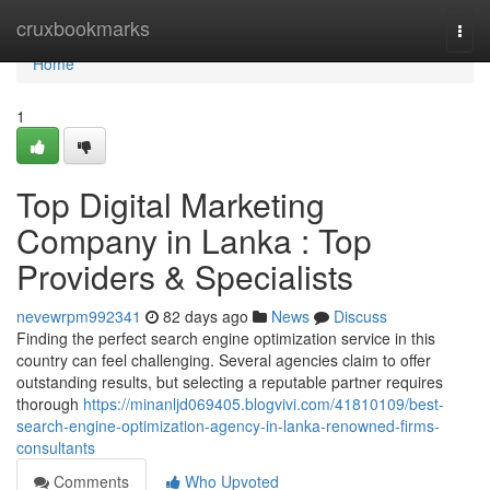
Home
cruxbookmarks
Togg
navi
Home
1
Top Digital Marketing
Company in Lanka : Top
Providers & Specialists
nevewrpm992341
82 days ago
News
Discuss
Finding the perfect search engine optimization service in this
country can feel challenging. Several agencies claim to offer
outstanding results, but selecting a reputable partner requires
thorough
https://minanljd069405.blogvivi.com/41810109/best-
search-engine-optimization-agency-in-lanka-renowned-firms-
consultants
Comments
Who Upvoted